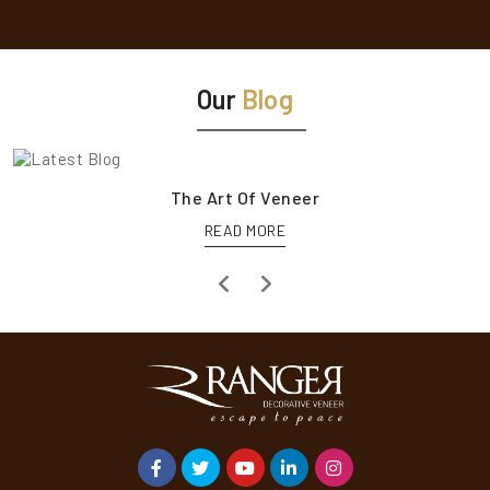
Our
Blog
The Art Of Veneer
READ MORE