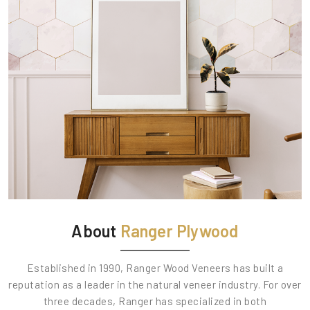
About
Ranger Plywood
Established in 1990, Ranger Wood Veneers has built a
reputation as a leader in the natural veneer industry. For over
three decades, Ranger has specialized in both