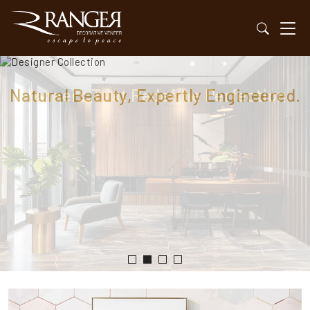
Natural Beauty, Expertly Engineered.
Veneers That Redefine Perfection