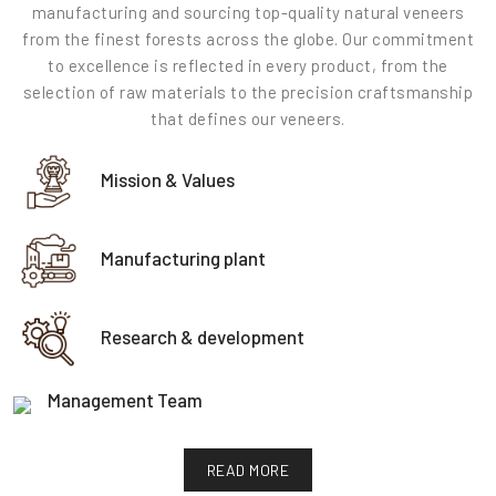
manufacturing and sourcing top-quality natural veneers
from the finest forests across the globe. Our commitment
to excellence is reflected in every product, from the
selection of raw materials to the precision craftsmanship
that defines our veneers.
Mission & Values
Manufacturing plant
Research & development
Management Team
READ MORE