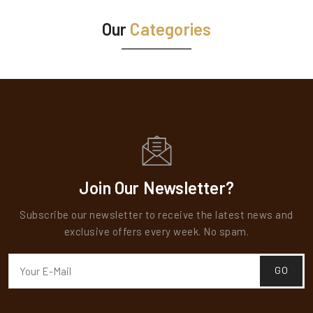
Our
Categories
Teak Veneers
Teak Veneers
Ranger Teak Veneer is a premium offering that
showcases the timeless elegance and natural beauty
of teak wood. Known for its rich, golden-brown hue
and distinctive grain patterns, teak has long been
valued for its durability, water resistance, and...
Join Our Newsletter?
READ MORE
Subscribe our newsletter to receive the latest news and
exclusive offers every week. No spam.
GO